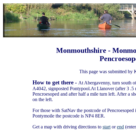
Monmouthshire - Monmou
Pencroesop
This page was submitted by 
How to get there -
At Abergavenny, turn south o
A4042, signposted Pontypool.At Llanover (after 3 .5 
Pencroesoped and after half a mile turn left. After a sh
on the left.
For those with SatNav the postcode of Pencroesoped is
Pontymoile the postcode is NP4 8ER.
Get a map with driving directions to
start
or
end
(enter