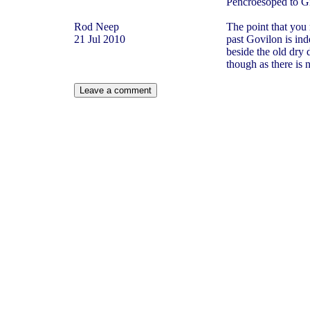
Pencroesoped to Gi
Rod Neep
The point that you 
21 Jul 2010
past Govilon is ind
beside the old dry 
though as there is 
Leave a comment