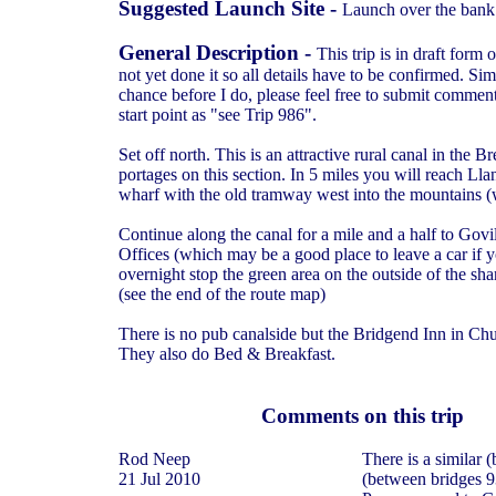
Suggested Launch Site -
Launch over the bank
General Description -
This trip is in draft form
not yet done it so all details have to be confirmed. Si
chance before I do, please feel free to submit commen
start point as "see Trip 986".
Set off north. This is an attractive rural canal in the
portages on this section. In 5 miles you will reach L
wharf with the old tramway west into the mountains 
Continue along the canal for a mile and a half to Gov
Offices (which may be a good place to leave a car if 
overnight stop the green area on the outside of the s
(see the end of the route map)
There is no pub canalside but the Bridgend Inn in Chur
They also do Bed & Breakfast.
Comments on this trip
Rod Neep
There is a similar 
21 Jul 2010
(between bridges 9