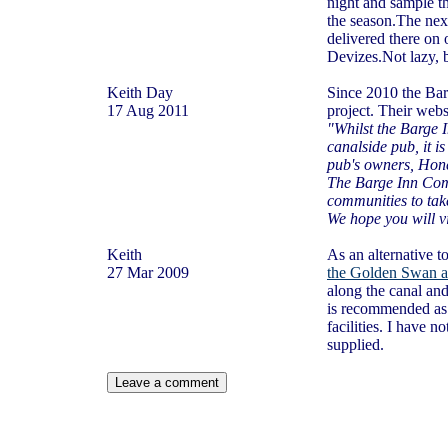
night and sample t
the season.The nex
delivered there on
Devizes.Not lazy, b
Keith Day
Since 2010 the Ba
17 Aug 2011
project. Their webs
"Whilst the Barge 
canalside pub, it i
pub's owners, Honey
The Barge Inn Commu
communities to take
We hope you will vi
Keith
As an alternative t
27 Mar 2009
the Golden Swan a
along the canal and
is recommended as 
facilities. I have n
supplied.
Leave a comment