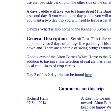
use the road side parking on the other side of the can
A days paddle will take you to Honeystreet (The Bar
a second day. If you want a one day paddle you will n
you want a two day trip you will need to leave a car
Devizes Wharf is also home to the Kennet & Avon Ca
General Description -
Set off East. This is the
opportunity for 2 days of portage free paddling. This 
downland. There are a couple of swing bridges which 
Good views of the Alton Barnes White Horse to the No
addition to having a fine selection of real ale, has a fa
local enthusiasts of crop circles.
Day 2 of this 2 day trip can be found
here
.
Comments on this trip
Richard Ham
A great trip for me
07 Sep 2014
towards Alton Barn
keep dad happy.We 