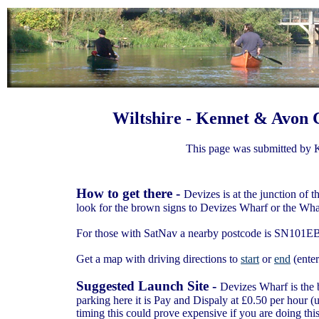
Wiltshire - Kennet & Avon C
This page was submitted by 
How to get there -
Devizes is at the junction of
look for the brown signs to Devizes Wharf or the Wha
For those with SatNav a nearby postcode is SN101E
Get a map with driving directions to
start
or
end
(enter
Suggested Launch Site -
Devizes Wharf is the b
parking here it is Pay and Dispaly at £0.50 per hour (
timing this could prove expensive if you are doing this