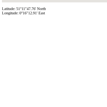
Latitude: 51°11"47.76' North
Longitude: 0°16"12.91' East